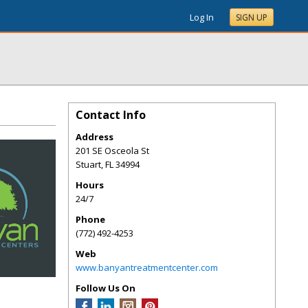
Log In
SIGN UP
Contact Info
Address
201 SE Osceola St
Stuart
,
FL
34994
Hours
24/7
Phone
(772) 492-4253
Web
www.banyantreatmentcenter.com
Follow Us On