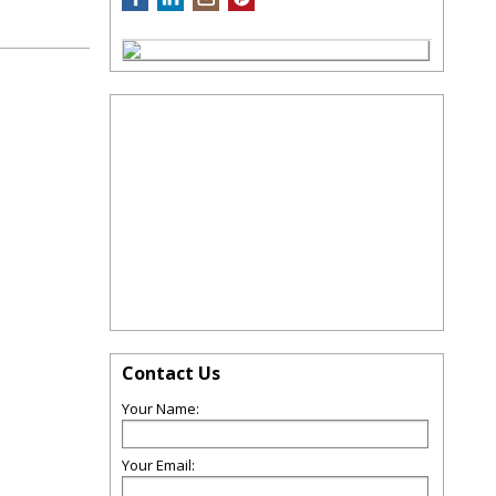
Contact Us
Your Name:
Your Email: