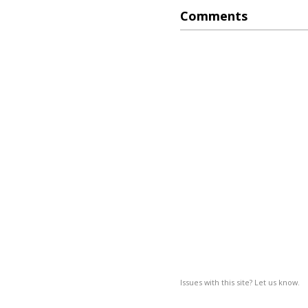
Comments
Issues with this site? Let us know.