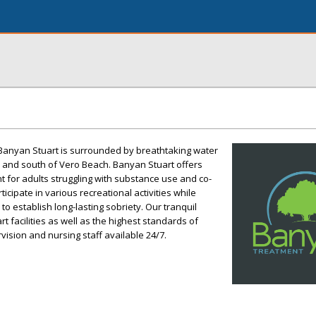
, Banyan Stuart is surrounded by breathtaking water
h and south of Vero Beach. Banyan Stuart offers
t for adults struggling with substance use and co-
ticipate in various recreational activities while
to establish long-lasting sobriety. Our tranquil
rt facilities as well as the highest standards of
vision and nursing staff available 24/7.