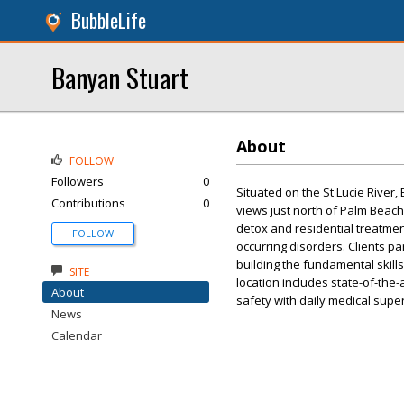
BubbleLife
Banyan Stuart
About
FOLLOW
Followers
0
Situated on the St Lucie River
Contributions
0
views just north of Palm Beac
detox and residential treatmen
FOLLOW
occurring disorders. Clients par
building the fundamental skills 
SITE
location includes state-of-the-a
About
safety with daily medical super
News
Calendar