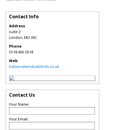
Contact Info
Address
suite 2
London
,
MO
WC
Phone
0118 405 0318
Web
balmoralwindowblinds.co.uk
Contact Us
Your Name:
Your Email: