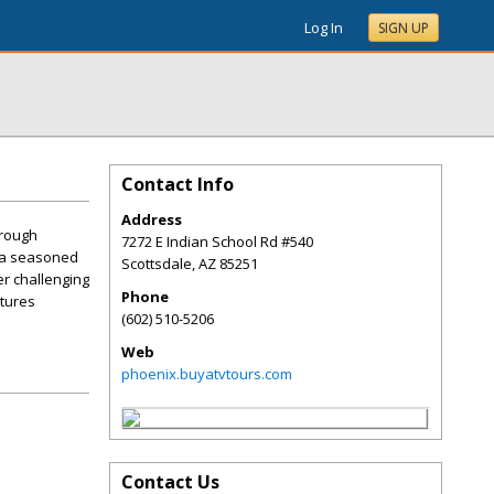
Log In
SIGN UP
Contact Info
Address
hrough
7272 E Indian School Rd #540
e a seasoned
Scottsdale
,
AZ
85251
er challenging
Phone
ntures
(602) 510-5206
Web
phoenix.buyatvtours.com
Contact Us