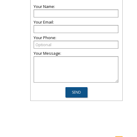
Your Name:
Your Email:
Your Phone:
Your Message: