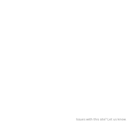
Issues with this site? Let us know.