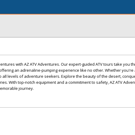
dventures with AZ ATV Adventures. Our expert-guided ATV tours take you t
offering an adrenaline-pumping experience like no other. Whether you'r
r to all levels of adventure seekers. Explore the beauty of the desert, conqu
mories. With top-notch equipment and a commitment to safety, AZ ATV Adve
memorable journey.