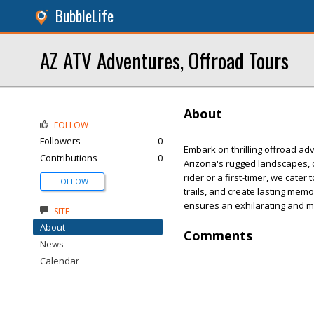
BubbleLife
AZ ATV Adventures, Offroad Tours
About
FOLLOW
Followers
0
Embark on thrilling offroad a
Contributions
0
Arizona's rugged landscapes, 
rider or a first-timer, we cate
FOLLOW
trails, and create lasting me
ensures an exhilarating and 
SITE
About
Comments
News
Calendar