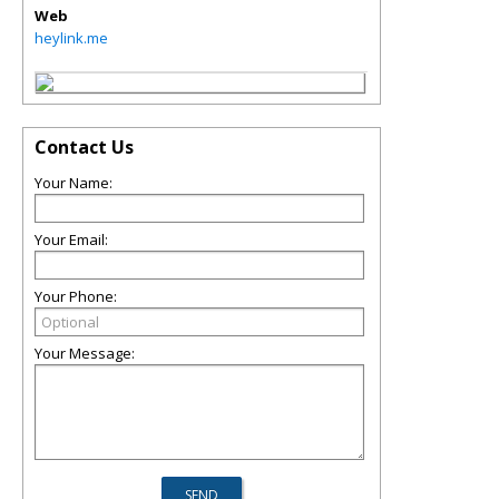
Web
heylink.me
Contact Us
Your Name:
Your Email:
Your Phone:
Your Message: