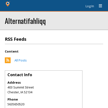
Log In
Alternatifahliqq
RSS Feeds
Content
All Posts
Contact Info
Address
403 Summit Street
Chester
,
IA
52134
Phone
5635650520