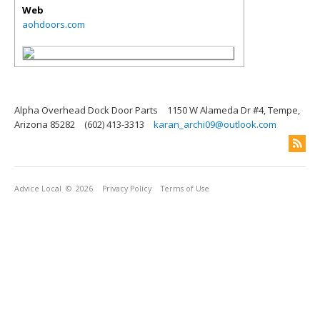
Web
aohdoors.com
Alpha Overhead Dock Door Parts
1150 W Alameda Dr #4, Tempe,
Arizona 85282
(602) 413-3313
karan_archi09@outlook.com
Advice Local
© 2026
Privacy Policy
Terms of Use