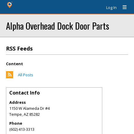
Log In
Alpha Overhead Dock Door Parts
RSS Feeds
Content
All Posts
Contact Info
Address
1150 W Alameda Dr #4
Tempe
,
AZ
85282
Phone
(602) 413-3313