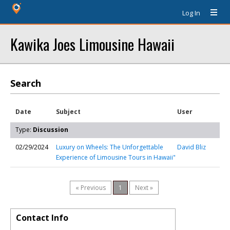
Log In
Kawika Joes Limousine Hawaii
Search
Date
Subject
User
Type:
Discussion
02/29/2024
Luxury on Wheels: The Unforgettable
David Bliz
Experience of Limousine Tours in Hawaii"
« Previous
1
Next »
Contact Info