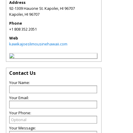
Address
92-1309 Hauone St. Kapolei, HI 96707
Kapolei
,
HI
96707
Phone
+1 808 352 2051
Web
kawikajoeslimousinehawaii.com
Contact Us
Your Name:
Your Email:
Your Phone:
Your Message: