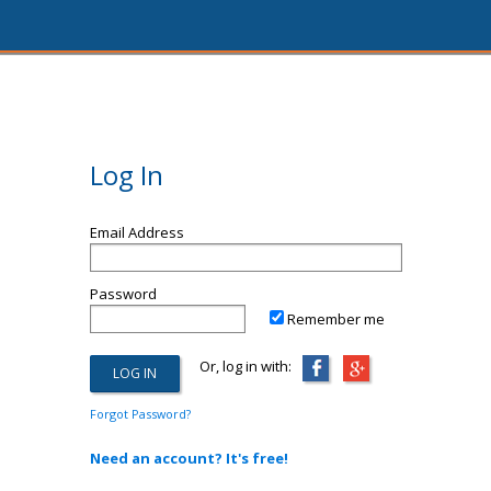
Log In
Email Address
Password
Remember me
Or, log in with:
Forgot Password?
Need an account? It's free!