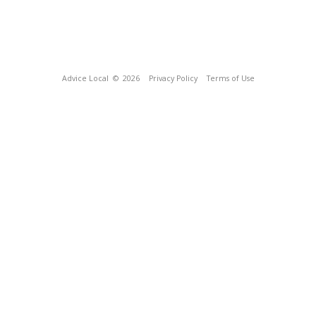
Advice Local
© 2026
Privacy Policy
Terms of Use