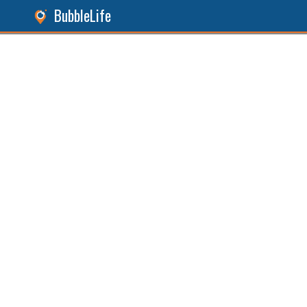
BubbleLife