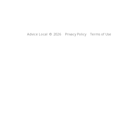
Advice Local
© 2026
Privacy Policy
Terms of Use