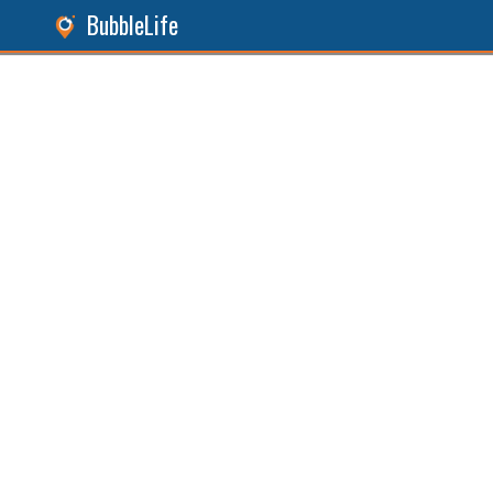
BubbleLife