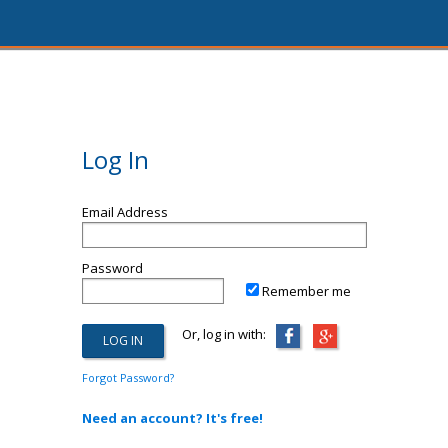
Log In
Email Address
Password
Remember me
Or, log in with:
Forgot Password?
Need an account? It's free!