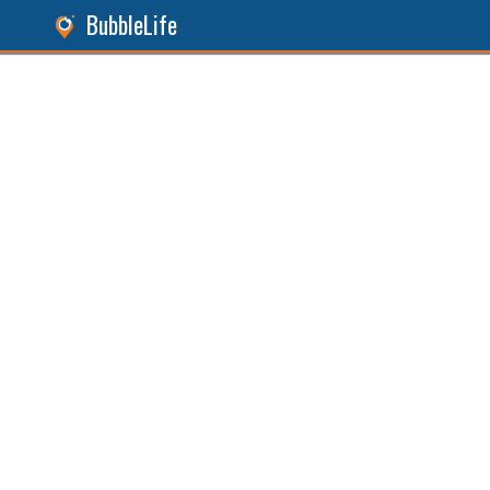
BubbleLife