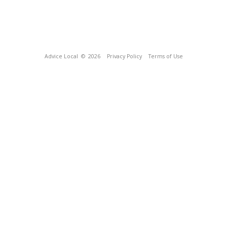
Advice Local
© 2026
Privacy Policy
Terms of Use