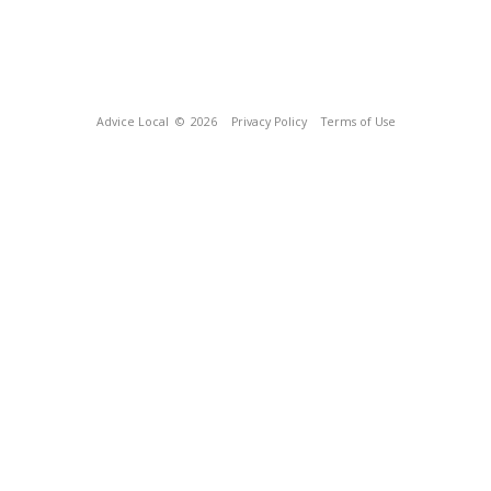
Advice Local
© 2026
Privacy Policy
Terms of Use