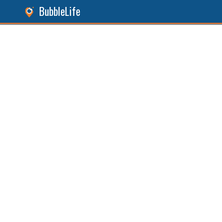
BubbleLife