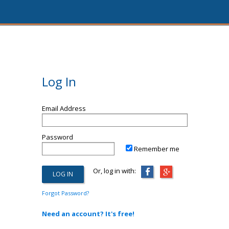
Log In
Email Address
Password
Remember me
Or, log in with:
Forgot Password?
Need an account? It's free!