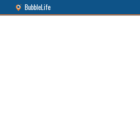
BubbleLife