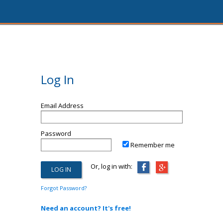
Log In
Email Address
Password
Remember me
Or, log in with:
Forgot Password?
Need an account? It's free!