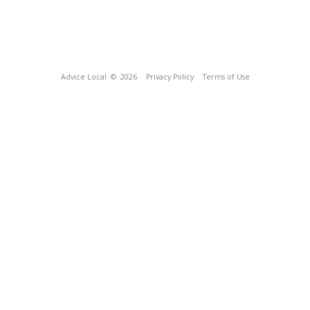
Advice Local
© 2026
Privacy Policy
Terms of Use