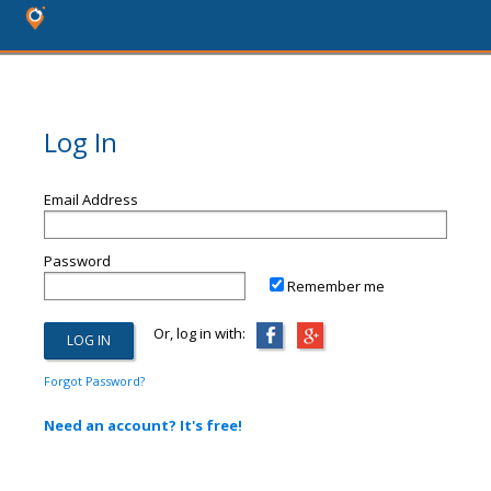
Log In
Email Address
Password
Remember me
Or, log in with:
Forgot Password?
Need an account? It's free!