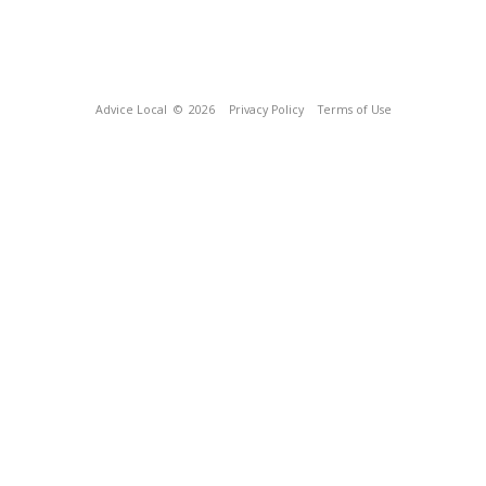
Advice Local
© 2026
Privacy Policy
Terms of Use