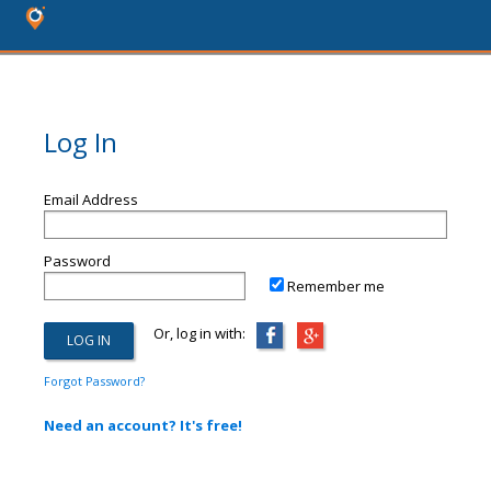
Log In
Email Address
Password
Remember me
Or, log in with:
Forgot Password?
Need an account? It's free!