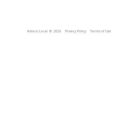
Advice Local
© 2026
Privacy Policy
Terms of Use