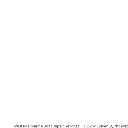
Westside Marine Boat Repair Services
1839 W Culver St, Phoenix