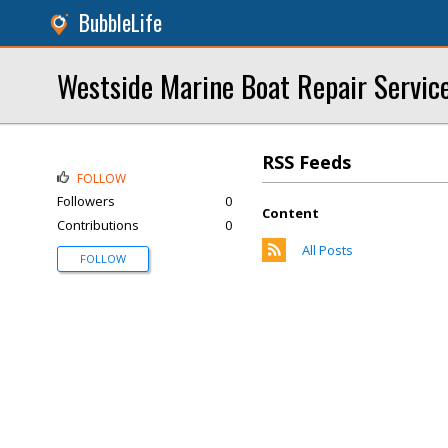
BubbleLife
Westside Marine Boat Repair Servic
RSS Feeds
FOLLOW
Followers
0
Content
Contributions
0
All Posts
FOLLOW