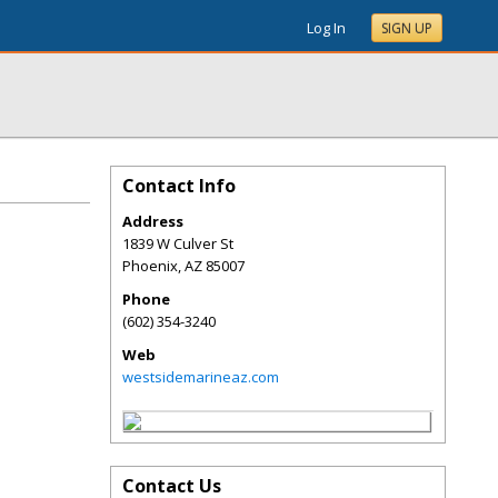
Log In
SIGN UP
Contact Info
Address
1839 W Culver St
Phoenix
,
AZ
85007
Phone
(602) 354-3240
Web
westsidemarineaz.com
Contact Us