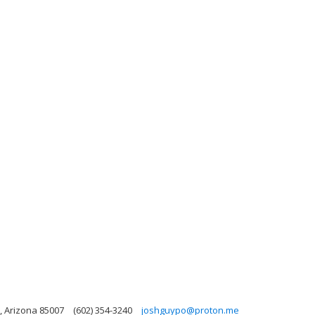
, Arizona 85007
(602) 354-3240
joshguypo@proton.me