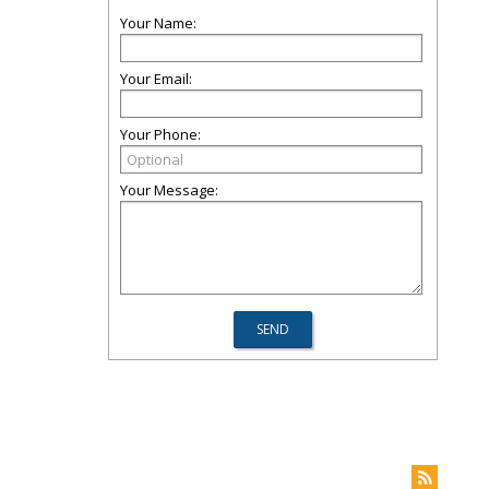
Your Name:
Your Email:
Your Phone:
Your Message: