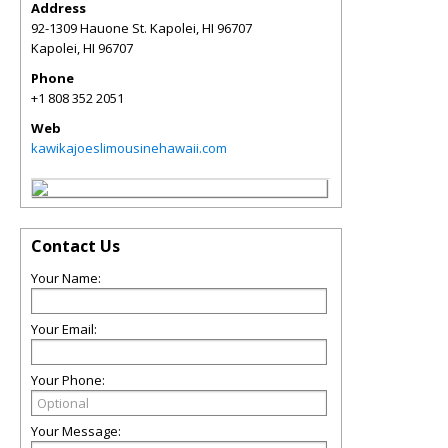
Address
92-1309 Hauone St. Kapolei, HI 96707
Kapolei
,
HI
96707
Phone
+1 808 352 2051
Web
kawikajoeslimousinehawaii.com
Contact Us
Your Name:
Your Email:
Your Phone:
Your Message: