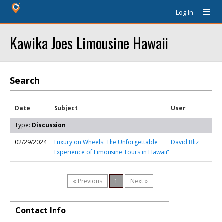
Log In
Kawika Joes Limousine Hawaii
Search
Date
Subject
User
Type:
Discussion
02/29/2024
Luxury on Wheels: The Unforgettable
David Bliz
Experience of Limousine Tours in Hawaii"
« Previous
1
Next »
Contact Info