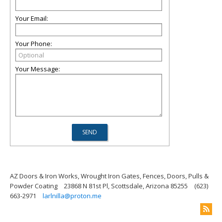
Your Email:
Your Phone:
Your Message:
AZ Doors & Iron Works, Wrought Iron Gates, Fences, Doors, Pulls &
Powder Coating
23868 N 81st Pl, Scottsdale, Arizona 85255
(623)
663-2971
larlnilla@proton.me