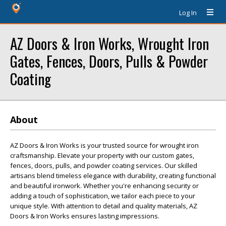
Log In
AZ Doors & Iron Works, Wrought Iron
Gates, Fences, Doors, Pulls & Powder
Coating
About
AZ Doors & Iron Works is your trusted source for wrought iron
craftsmanship. Elevate your property with our custom gates,
fences, doors, pulls, and powder coating services. Our skilled
artisans blend timeless elegance with durability, creating functional
and beautiful ironwork. Whether you're enhancing security or
adding a touch of sophistication, we tailor each piece to your
unique style. With attention to detail and quality materials, AZ
Doors & Iron Works ensures lasting impressions.