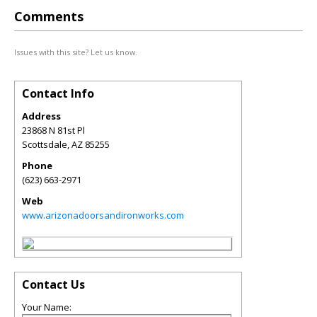
Comments
Issues with this site? Let us know.
Contact Info
Address
23868 N 81st Pl
Scottsdale
,
AZ
85255
Phone
(623) 663-2971
Web
www.arizonadoorsandironworks.com
Contact Us
Your Name: